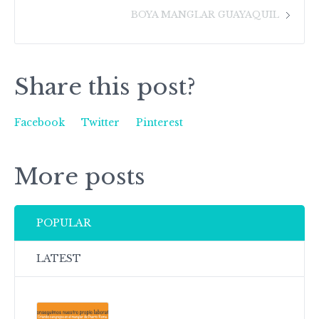
BOYA MANGLAR GUAYAQUIL
Share this post?
Facebook
Twitter
Pinterest
More posts
POPULAR
LATEST