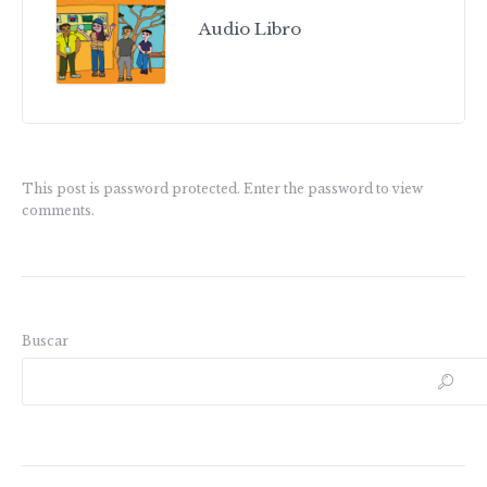
Audio Libro
This post is password protected. Enter the password to view
comments.
Buscar