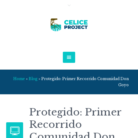
Home
»
Blog
»
Protegido: Primer Recorrido Comunidad Don
Goyo
Protegido: Primer
Recorrido
Comunidad Don