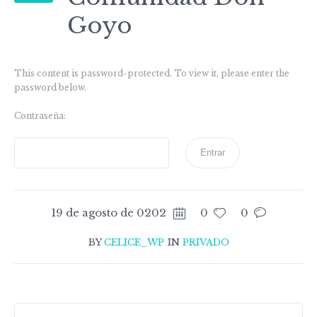
Goyo
This content is password-protected. To view it, please enter the
password below.
Contraseña:
19 de agosto de 0202
0
0
BY
CELICE_WP
IN
PRIVADO